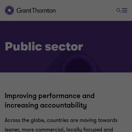
Public sector
Improving performance and
increasing accountability
Across the globe, countries are moving towards
leaner, more commercial, locally focused and