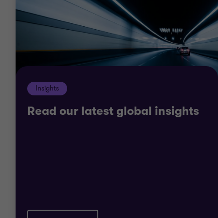
of specific issues relevant to your organisation.
We don’t believe in off-the-shelf solutions and we
know that public-sector organisations are unique.
Whatever your goals, we will work closely with you
to truly understand your organisation, the
Insights
resources at your disposal and the environment in
which you operate.
Read our latest global insights