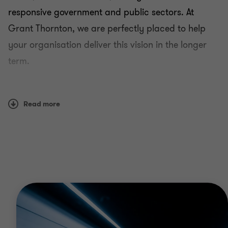
responsive government and public sectors. At
Grant Thornton, we are perfectly placed to help
your organisation deliver this vision in the longer
term.
We work with all types of agencies, including
central and state government, local government,
Read more
donors (including bilateral and multilateral
international development organisations),
autonomous agencies, public-sector units and
public-private partnerships.
Why Grant Thornton?
Our public sector teams have first-hand experience